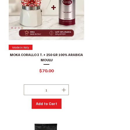
Made in Italy
MOKA CORALLO 3 T. + 250 GR 100% ARABICA
MOULU
Price
$70.00
Excluding GST/HST
|
Conditions de ventes
Add to Cart