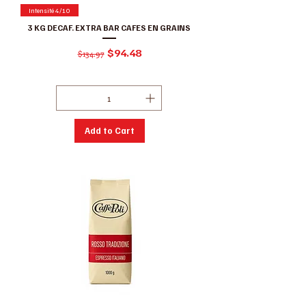
Intensité 4/10
3 KG DECAF. EXTRA BAR CAFES EN GRAINS
Regular Price
Sale Price
$94.48
$134.97
Excluding GST/HST
|
Conditions de ventes
Add to Cart