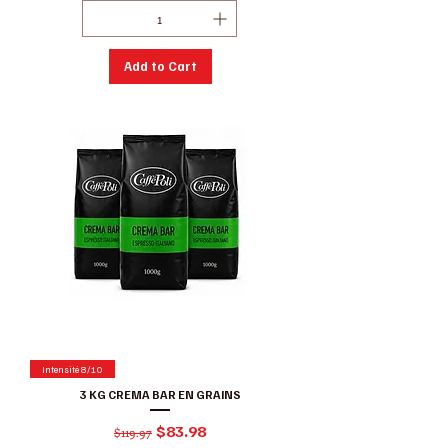
Add to Cart
Intensité 8/10
3 KG CREMA BAR EN GRAINS
Regular Price
Sale Price
$83.98
$119.97