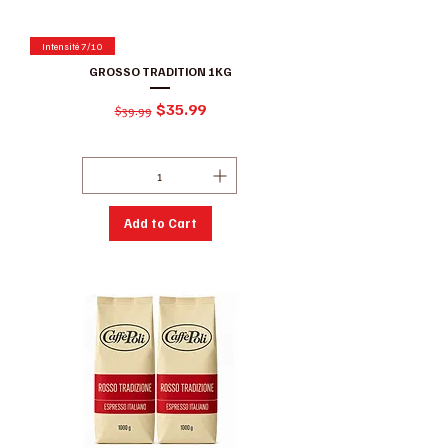
Intensité 7/10
GROSSO TRADITION 1KG
Regular Price
Sale Price
$35.99
$39.99
Excluding GST/HST
|
Conditions de ventes
Add to Cart