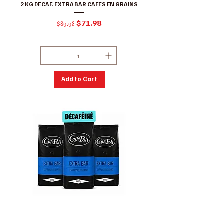
2 KG DECAF. EXTRA BAR CAFES EN GRAINS
Regular Price
Sale Price
$71.98
$89.98
Excluding GST/HST
|
Conditions de ventes
Add to Cart