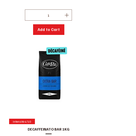
Excluding GST/HST
|
Conditions de ventes
Add to Cart
Intensité 4/10
DECAFFEINATO BAR 1KG