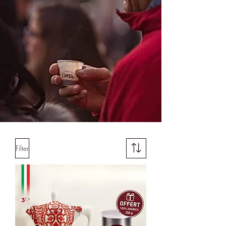
Filter