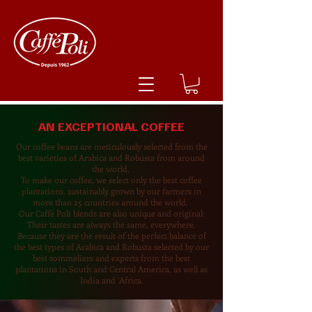
AN EXCEPTIONAL COFFEE
Our coffee beans are meticulously selected from the
best varieties of Arabica and Robusta from around
the world.
To make our coffee, we select only the best coffee
plantations, sustainably grown by our farmers in
more than 25 countries around the world.
Our Caffè Poli blends are also unique and original:
Their tastes are always the same, everywhere.
Because they are the result of the perfect balance of
the best types of Arabica and Robusta selected by our
best sommeliers and experts from the best
plantations in South and Central America, as well as
India and 'Africa.