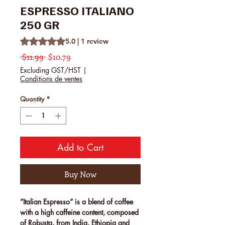
ESPRESSO ITALIANO
250 GR
Rating is 5.0 out of five stars based on 1 review
5.0 | 1 review
Regular Price
Sale Price
 $11.99 
$10.79
Excluding GST/HST
|
Conditions de ventes
Quantity
*
Add to Cart
Buy Now
“Italian Espresso”
is a blend of coffee
with a high caffeine content, composed
of Robusta, from India, Ethiopia and