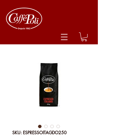
SKU: ESPRESSOITAGDO250