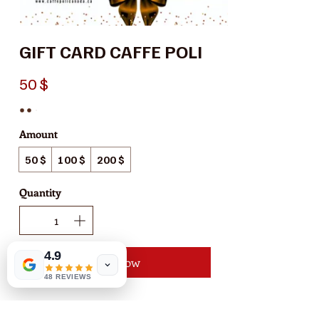
GIFT CARD CAFFE POLI
50 $
Amount
50 $
100 $
200 $
Quantity
4.9
Buy Now
48 REVIEWS