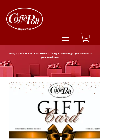
Giving a Caffé Poli Gift Card means offering a thousand gift possibilities to
your loved ones.